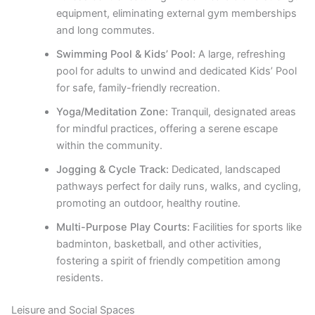
equipment, eliminating external gym memberships
and long commutes.
Swimming Pool & Kids’ Pool:
A large, refreshing
pool for adults to unwind and dedicated Kids’ Pool
for safe, family-friendly recreation.
Yoga/Meditation Zone:
Tranquil, designated areas
for mindful practices, offering a serene escape
within the community.
Jogging & Cycle Track:
Dedicated, landscaped
pathways perfect for daily runs, walks, and cycling,
promoting an outdoor, healthy routine.
Multi-Purpose Play Courts:
Facilities for sports like
badminton, basketball, and other activities,
fostering a spirit of friendly competition among
residents.
Leisure and Social Spaces