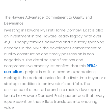
The Haware Advantage: Commitment to Quality and
Deliverance
Investing in Haware My First Home Dombivli East is also
an investment in the Haware Realty legacy. With over
45,000 happy families delivered and a history spanning
decades in the MMR, the developer’s commitment to
quality construction and timely possession is non-
negotiable. The detailed specifications and
comprehensive amenity list confirm that this
RERA-
compliant
project is built to exceed expectations,
making it the perfect choice for the first-time buyer or a
strategic addition to an investor’s portfolio. The
assurance of a trusted brand in a rapidly developing
locale like Haware Dombivli East guarantees that every
rupee spent on these flats translates into enduring
value.