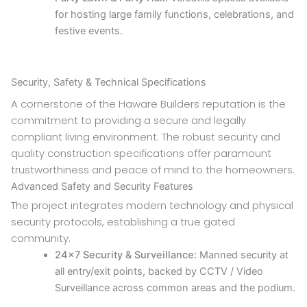
for hosting large family functions, celebrations, and
festive events.
Security, Safety & Technical Specifications
A cornerstone of the Haware Builders reputation is the
commitment to providing a secure and legally
compliant living environment. The robust security and
quality construction specifications offer paramount
trustworthiness and peace of mind to the homeowners.
Advanced Safety and Security Features
The project integrates modern technology and physical
security protocols, establishing a true gated
community.
24×7 Security & Surveillance:
Manned security at
all entry/exit points, backed by CCTV / Video
Surveillance across common areas and the podium.