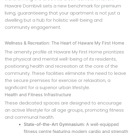
Haware Dombivli sets a new benchmark for premium
living, guaranteeing that your apartment is not just a
dwelling but a hub for holistic well-being and
community engagement.
Wellness & Recreation: The Heart of Haware My First Home
The amenity profile at Haware My First Home prioritizes
the physical and mental well-being of its residents,
positioning health and recreation at the core of the
community. These facilities eliminate the need to leave
the secure premises for exercise or relaxation, a
significant for a superior urban lifestyle.
Health and Fitness Infrastructure
These dedicated spaces are designed to encourage
an active lifestyle for all age groups, promoting fitness
and communal health.
State-of-the-Art Gymnasium:
A well-equipped
fitness centre featuring modern cardio and strength