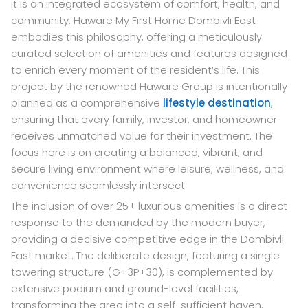
it is an integrated ecosystem of comfort, health, and
community. Haware My First Home Dombivli East
embodies this philosophy, offering a meticulously
curated selection of amenities and features designed
to enrich every moment of the resident’s life. This
project by the renowned Haware Group is intentionally
planned as a comprehensive
lifestyle destination
,
ensuring that every family, investor, and homeowner
receives unmatched value for their investment. The
focus here is on creating a balanced, vibrant, and
secure living environment where leisure, wellness, and
convenience seamlessly intersect.
The inclusion of over 25+ luxurious amenities is a direct
response to the demanded by the modern buyer,
providing a decisive competitive edge in the Dombivli
East market. The deliberate design, featuring a single
towering structure (G+3P+30), is complemented by
extensive podium and ground-level facilities,
transforming the area into a self-sufficient haven.