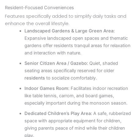
Resident-Focused Conveniences
Features specifically added to simplify daily tasks and
enhance the overall lifestyle.
Landscaped Gardens & Large Green Area:
Expansive landscaped open spaces and thematic
gardens offer residents tranquil areas for relaxation
and interaction with nature.
Senior Citizen Area / Gazebo:
Quiet, shaded
seating areas specifically reserved for older
residents
to socialize comfortably.
Indoor Games Room:
Facilitates indoor recreation
like table tennis, carrom, and board games,
especially important during the monsoon season.
Dedicated Children’s Play Area:
A safe, rubberized
space with appropriate equipment for children,
giving parents peace of mind while their children
play.