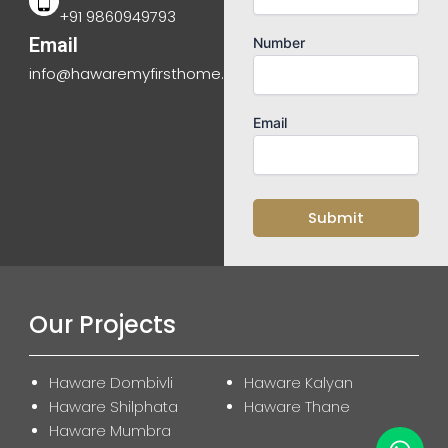
+91 9860949793
Email
Number
info@hawaremyfirsthome.com
Email
Our Projects
Haware Dombivli
Haware Kalyan
Haware Shilphata
Haware Thane
Haware Mumbra