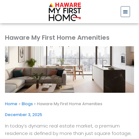
Skip
to
content
Haware My First Home Amenities
Home
Blogs
Haware My First Home Amenities
December 3, 2025
In today’s dynamic real estate market, a premium
residence is defined by more than just square footage;