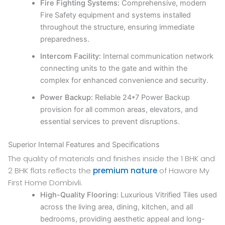
Fire Fighting Systems:
Comprehensive, modern
Fire Safety equipment and systems installed
throughout the structure, ensuring immediate
preparedness.
Intercom Facility:
Internal communication network
connecting units to the gate and within the
complex for enhanced convenience and security.
Power Backup:
Reliable 24*7 Power Backup
provision for all common areas, elevators, and
essential services to prevent disruptions.
Superior Internal Features and Specifications
The quality of materials and finishes inside the 1 BHK and
2 BHK flats reflects the
premium nature
of Haware My
First Home Dombivli.
High-Quality Flooring:
Luxurious Vitrified Tiles used
across the living area, dining, kitchen, and all
bedrooms, providing aesthetic appeal and long-