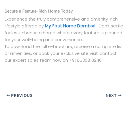
Secure a Feature-Rich Home Today
Experience the truly comprehensive and amenity-rich
lifestyle offered by
My First Home Dombivli
. Don’t settle
for less; choose a home where every feature is planned
for your well-being and convenience.
To download the full e-brochure, receive a complete list
of amenities, or book your exclusive site visit, contact
our expert sales team now on +91 8530810246.
PREVIOUS
NEXT