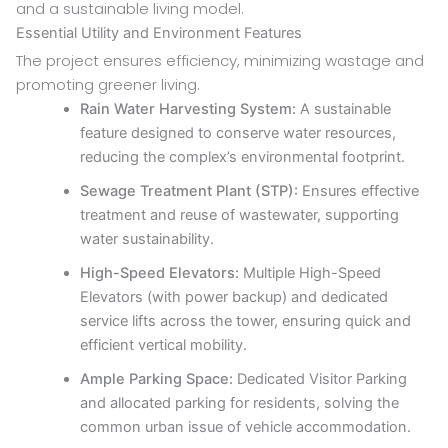
and a sustainable living model.
Essential Utility and Environment Features
The project ensures efficiency, minimizing wastage and
promoting greener living.
Rain Water Harvesting System:
A sustainable
feature designed to conserve water resources,
reducing the complex’s environmental footprint.
Sewage Treatment Plant (STP):
Ensures effective
treatment and reuse of wastewater, supporting
water sustainability.
High-Speed Elevators:
Multiple High-Speed
Elevators (with power backup) and dedicated
service lifts across the tower, ensuring quick and
efficient vertical mobility.
Ample Parking Space:
Dedicated Visitor Parking
and allocated parking for residents, solving the
common urban issue of vehicle accommodation.