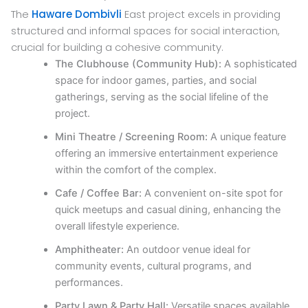
The
Haware Dombivli
East project excels in providing
structured and informal spaces for social interaction,
crucial for building a cohesive community.
The Clubhouse (Community Hub):
A sophisticated
space for indoor games, parties, and social
gatherings, serving as the social lifeline of the
project.
Mini Theatre / Screening Room:
A unique feature
offering an immersive entertainment experience
within the comfort of the complex.
Cafe / Coffee Bar:
A convenient on-site spot for
quick meetups and casual dining, enhancing the
overall lifestyle experience.
Amphitheater:
An outdoor venue ideal for
community events, cultural programs, and
performances.
Party Lawn & Party Hall:
Versatile spaces available