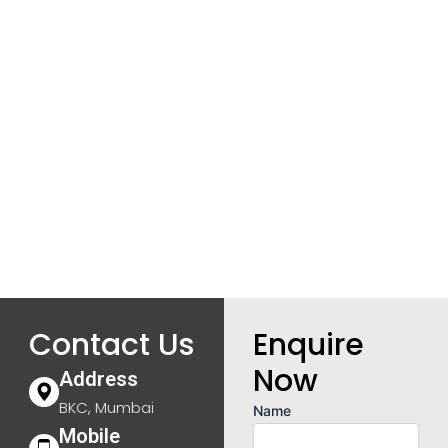
Contact Us
Enquire
Now
Address
BKC, Mumbai
Name
Mobile