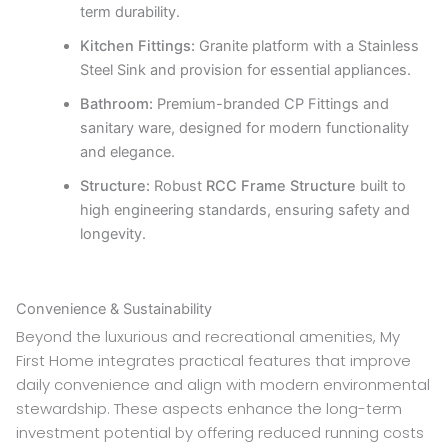
term durability.
Kitchen Fittings:
Granite platform with a Stainless
Steel Sink and provision for essential appliances.
Bathroom:
Premium-branded CP Fittings and
sanitary ware, designed for modern functionality
and elegance.
Structure:
Robust
RCC Frame Structure
built to
high engineering standards, ensuring safety and
longevity.
Convenience & Sustainability
Beyond the luxurious and recreational amenities, My
First Home integrates practical features that improve
daily convenience and align with modern environmental
stewardship. These aspects enhance the long-term
investment potential by offering reduced running costs