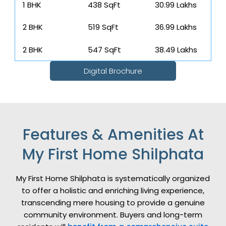
1 BHK
438 SqFt
₹ 30.99 Lakhs
2 BHK
519 SqFt
₹ 36.99 Lakhs
2 BHK
547 SqFt
₹ 38.49 Lakhs
Digital Brochure
Features & Amenities At
My First Home Shilphata
My First Home Shilphata is systematically organized
to offer a holistic and enriching living experience,
transcending mere housing to provide a genuine
community environment. Buyers and long-term