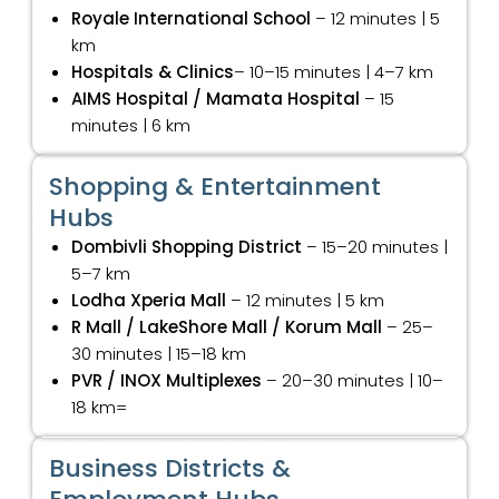
Royale International School
– 12 minutes | 5
km
Hospitals & Clinics
– 10–15 minutes | 4–7 km
AIMS Hospital / Mamata Hospital
– 15
minutes | 6 km
Shopping & Entertainment
Hubs
Dombivli Shopping District
– 15–20 minutes |
5–7 km
Lodha Xperia Mall
– 12 minutes | 5 km
R Mall / LakeShore Mall / Korum Mall
– 25–
30 minutes | 15–18 km
PVR / INOX Multiplexes
– 20–30 minutes | 10–
18 km=
Business Districts &