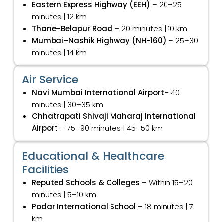
Eastern Express Highway (EEH)
– 20–25
minutes | 12 km
Thane–Belapur Road
– 20 minutes | 10 km
Mumbai–Nashik Highway (NH-160)
– 25–30
minutes | 14 km
Air Service
Navi Mumbai International Airport
– 40
minutes | 30–35 km
Chhatrapati Shivaji Maharaj International
Airport
– 75–90 minutes | 45–50 km
Educational & Healthcare
Facilities
Reputed Schools & Colleges
– Within 15–20
minutes | 5–10 km
Podar International School
– 18 minutes | 7
km