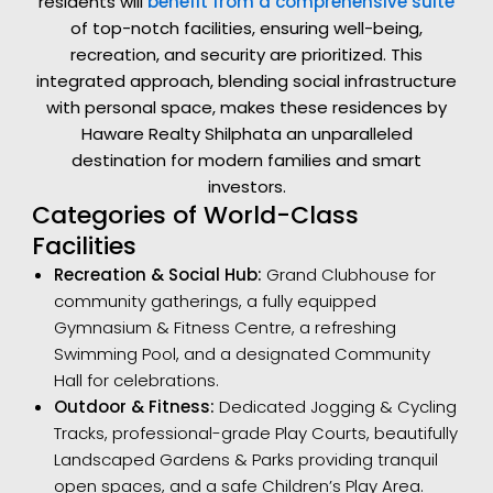
residents will
benefit from a comprehensive suite
of top-notch facilities, ensuring well-being,
recreation, and security are prioritized. This
integrated approach, blending social infrastructure
with personal space, makes these residences by
Haware Realty Shilphata an unparalleled
destination for modern families and smart
investors.
Categories of World-Class
Facilities
Recreation & Social Hub:
Grand Clubhouse for
community gatherings, a fully equipped
Gymnasium & Fitness Centre, a refreshing
Swimming Pool, and a designated Community
Hall for celebrations.
Outdoor & Fitness:
Dedicated Jogging & Cycling
Tracks, professional-grade Play Courts, beautifully
Landscaped Gardens & Parks providing tranquil
open spaces, and a safe Children’s Play Area.