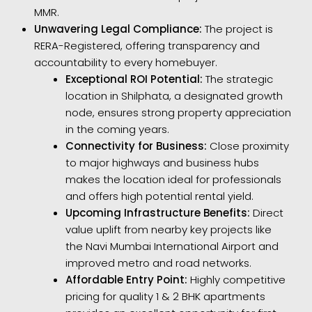
MMR.
Unwavering Legal Compliance:
The project is
RERA-Registered, offering transparency and
accountability to every homebuyer.
Exceptional ROI Potential:
The strategic
location in Shilphata, a designated growth
node, ensures strong property appreciation
in the coming years.
Connectivity for Business:
Close proximity
to major highways and business hubs
makes the location ideal for professionals
and offers high potential rental yield.
Upcoming Infrastructure Benefits:
Direct
value uplift from nearby key projects like
the Navi Mumbai International Airport and
improved metro and road networks.
Affordable Entry Point:
Highly competitive
pricing for quality 1 & 2 BHK apartments