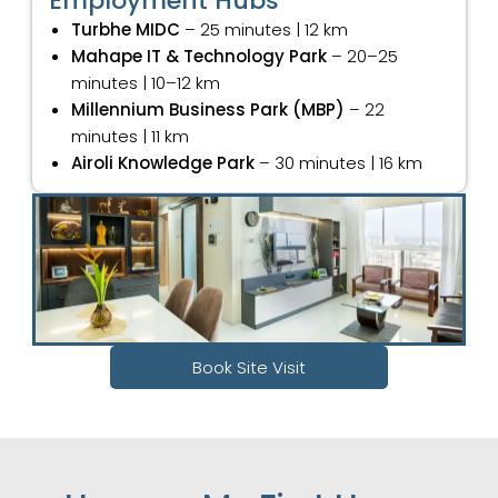
Employment Hubs
Turbhe MIDC
– 25 minutes | 12 km
Mahape IT & Technology Park
– 20–25
minutes | 10–12 km
Millennium Business Park (MBP)
– 22
minutes | 11 km
Airoli Knowledge Park
– 30 minutes | 16 km
Book Site Visit