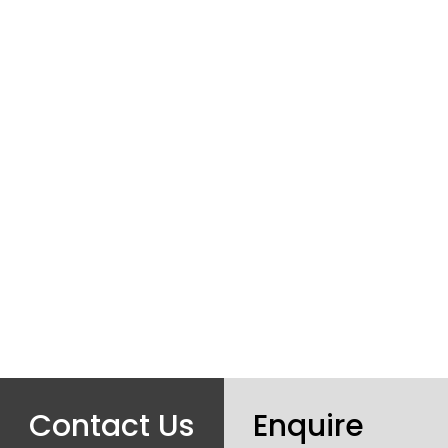
Contact Us
Enquire