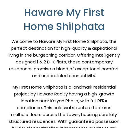
Haware My First
Home Shilphata
Welcome to Haware My First Home Shilphata, the
perfect destination for high-quality & aspirational
living in the burgeoning corridor. Offering intelligently
designed 1 & 2 BHK flats, these contemporary
residences promise a blend of exceptional comfort
and unparalleled connectivity.
My First Home Shilphata is a landmark residential
project by Haware Realty having a high-growth
location near Kalyan Phata, with full RERA
compliance. This colossal structure features
multiple floors across the tower, housing carefully
structured residences. With guaranteed possession