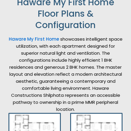
Haware My First Home
Floor Plans &
Configuration
Haware My First Home
showcases intelligent space
utilization, with each apartment designed for
superior natural light and ventilation. The
configurations include highly efficient 1 BHK
residences and generous 2 BHK homes. The master
layout and elevation reflect a modern architectural
aesthetic, guaranteeing a contemporary and
comfortable living environment. Haware
Constructions Shilphata represents an accessible
pathway to ownership in a prime MMR peripheral
location.