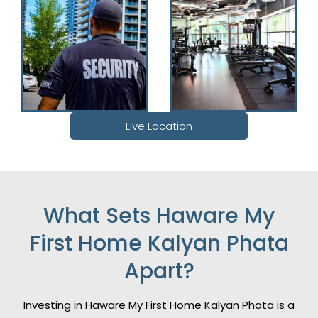
Live Location
What Sets Haware My
First Home Kalyan Phata
Apart?
Investing in Haware My First Home Kalyan Phata is a