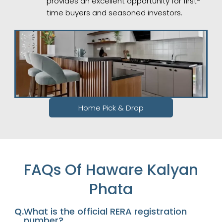
provides an excellent opportunity for first-
time buyers and seasoned investors.
Home Pick & Drop
FAQs Of Haware Kalyan
Phata
Q.
What is the official RERA registration
number?