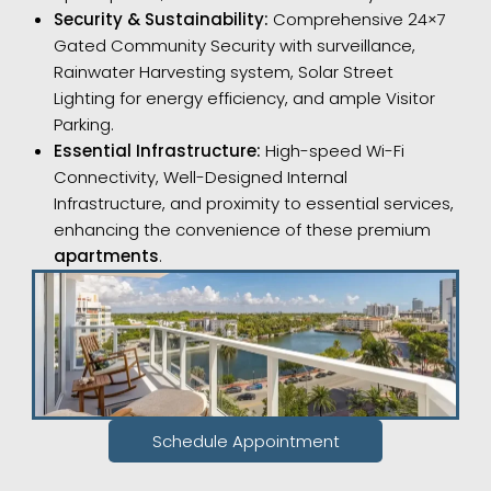
Security & Sustainability:
Comprehensive 24×7
Gated Community Security with surveillance,
Rainwater Harvesting system, Solar Street
Lighting for energy efficiency, and ample Visitor
Parking.
Essential Infrastructure:
High-speed Wi-Fi
Connectivity, Well-Designed Internal
Infrastructure, and proximity to essential services,
enhancing the convenience of these premium
apartments
.
Schedule Appointment