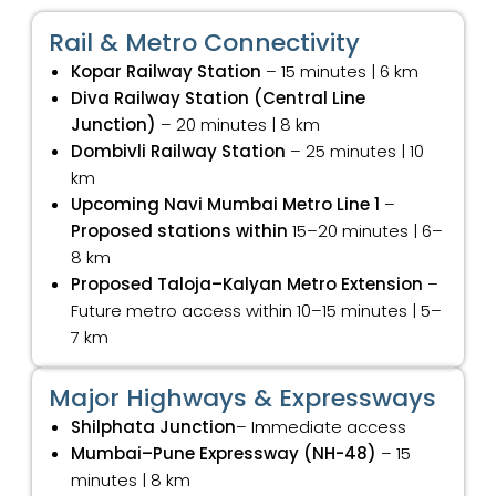
Rail & Metro Connectivity
Kopar Railway Station
– 15 minutes | 6 km
Diva Railway Station (Central Line
Junction)
– 20 minutes | 8 km
Dombivli Railway Station
– 25 minutes | 10
km
Upcoming Navi Mumbai Metro Line 1
–
Proposed stations within
15–20 minutes | 6–
8 km
Proposed Taloja–Kalyan Metro Extension
–
Future metro access within 10–15 minutes | 5–
7 km
Major Highways & Expressways
Shilphata Junction
– Immediate access
Mumbai–Pune Expressway (NH-48)
– 15
minutes | 8 km