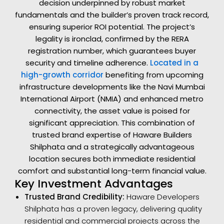
decision underpinned by robust market
fundamentals and the builder’s proven track record,
ensuring superior ROI potential. The project’s
legality is ironclad, confirmed by the RERA
registration number, which guarantees buyer
security and timeline adherence.
Located in a
high-growth corridor
benefiting from upcoming
infrastructure developments like the Navi Mumbai
International Airport (NMIA) and enhanced metro
connectivity, the asset value is poised for
significant appreciation. This combination of
trusted brand expertise of Haware Builders
Shilphata and a strategically advantageous
location secures both immediate residential
comfort and substantial long-term financial value.
Key Investment Advantages
Trusted Brand Credibility:
Haware Developers
Shilphata has a proven legacy, delivering quality
residential and commercial projects across the