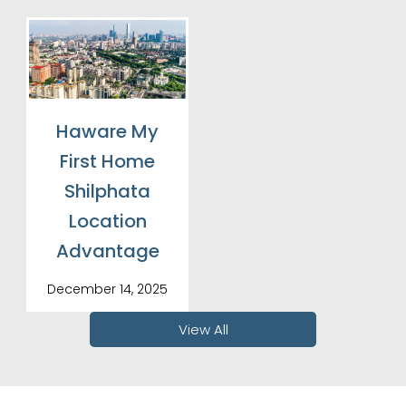
Haware My
First Home
Shilphata
Location
Advantage
December 14, 2025
View All