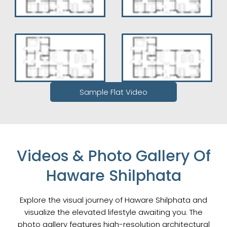
Sample Flat Video
Videos & Photo Gallery Of
Haware Shilphata
Explore the visual journey of Haware Shilphata and
visualize the elevated lifestyle awaiting you. The
photo gallery features high-resolution architectural