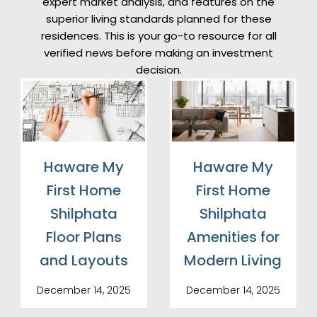
expert market analysis, and features on the
superior living standards planned for these
residences. This is your go-to resource for all
verified news before making an investment
decision.
Haware My
Haware My
First Home
First Home
Shilphata
Shilphata
Floor Plans
Amenities for
and Layouts
Modern Living
December 14, 2025
December 14, 2025