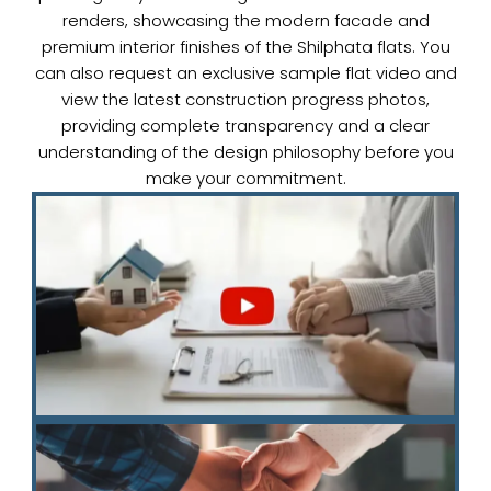
renders, showcasing the modern facade and
premium interior finishes of the Shilphata flats. You
can also request an exclusive sample flat video and
view the latest construction progress photos,
providing complete transparency and a clear
understanding of the design philosophy before you
make your commitment.