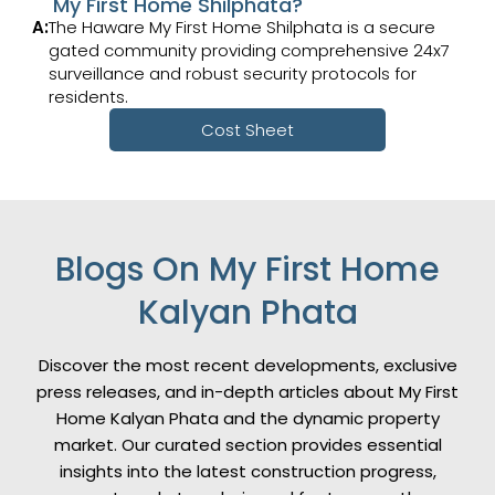
My First Home Shilphata?
A:
The Haware My First Home Shilphata is a secure
gated community providing comprehensive 24x7
surveillance and robust security protocols for
residents.
Cost Sheet
Blogs On My First Home
Kalyan Phata
Discover the most recent developments, exclusive
press releases, and in-depth articles about My First
Home Kalyan Phata and the dynamic property
market. Our curated section provides essential
insights into the latest construction progress,