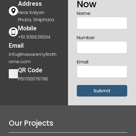
Now
Address
Near Kalyan
Name
Phata, Shilphata
Mobile
+91 9356316014
Number
Email
info@hawaremyfirsth
ome.com
Email
QR Code
P51700076796
Our Projects