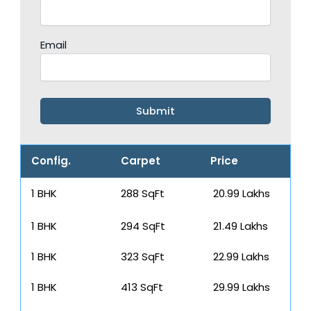
Email
Config.
Carpet
Price
1 BHK
288 SqFt
₹ 20.99 Lakhs
1 BHK
294 SqFt
₹ 21.49 Lakhs
1 BHK
323 SqFt
₹ 22.99 Lakhs
1 BHK
413 SqFt
₹ 29.99 Lakhs