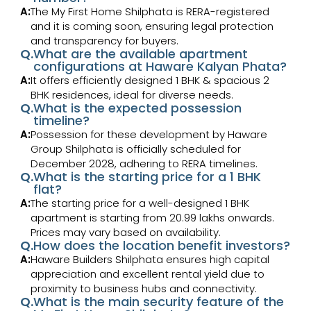
A:
The My First Home Shilphata is RERA-registered
and it is coming soon, ensuring legal protection
and transparency for buyers.
Q.
What are the available apartment
configurations at Haware Kalyan Phata?
A:
It offers efficiently designed 1 BHK & spacious 2
BHK residences, ideal for diverse needs.
Q.
What is the expected possession
timeline?
A:
Possession for these development by Haware
Group Shilphata is officially scheduled for
December 2028, adhering to RERA timelines.
Q.
What is the starting price for a 1 BHK
flat?
A:
The starting price for a well-designed 1 BHK
apartment is starting from ₹20.99 lakhs onwards.
Prices may vary based on availability.
Q.
How does the location benefit investors?
A:
Haware Builders Shilphata ensures high capital
appreciation and excellent rental yield due to
proximity to business hubs and connectivity.
Q.
What is the main security feature of the