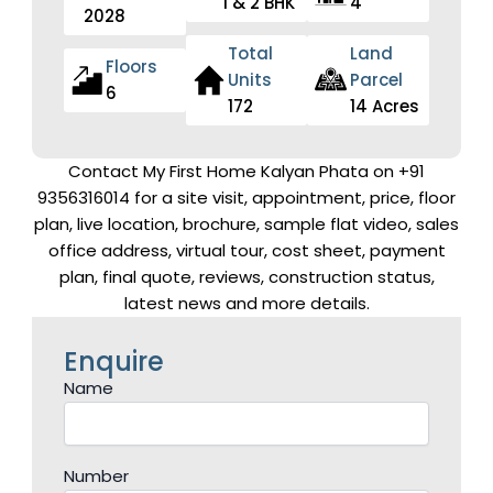
1 & 2 BHK
4
2028
Total
Land
Floors
Units
Parcel
6
172
14 Acres
Contact My First Home Kalyan Phata on +91
9356316014 for a site visit, appointment, price, floor
plan, live location, brochure, sample flat video, sales
office address, virtual tour, cost sheet, payment
plan, final quote, reviews, construction status,
latest news and more details.
Enquire
Name
Number