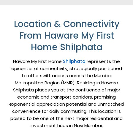
Location & Connectivity
From Haware My First
Home Shilphata
Haware My First Home
Shilphata
represents the
epicenter of connectivity, strategically positioned
to offer swift access across the Mumbai
Metropolitan Region (MMR). Residing in Haware
Shilphata places you at the confluence of major
economic and transport corridors, promising
exponential appreciation potential and unmatched
convenience for daily commuting. This location is
poised to be one of the next major residential and
investment hubs in Navi Mumbai.