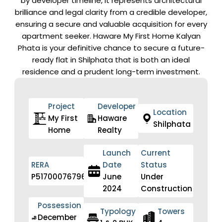
by developer timeline, it represents architectural
brilliance and legal clarity from a credible developer,
ensuring a secure and valuable acquisition for every
apartment seeker. Haware My First Home Kalyan
Phata is your definitive chance to secure a future-
ready flat in Shilphata that is both an ideal
residence and a prudent long-term investment.
Project
Developer
Location
My First
Haware
Shilphata
Home
Realty
Launch
Current
RERA
Date
Status
P51700076796
June
Under
2024
Construction
Possession
Typology
Towers
December