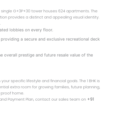
e a single G+3P+30 tower houses 624 apartments. The
ion provides a distinct and appealing visual identity.
.
ted lobbies on every floor.
 providing a secure and exclusive recreational deck
 overall prestige and future resale value of the
our specific lifestyle and financial goals. The 1 BHK is
tial extra room for growing families, future planning,
e-proof home.
ng and Payment Plan, contact our sales team on
+91