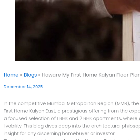
Home
Blogs
Haware My First Home Kalyan Floor Plan
December 14, 2025
In the competitive Mumbai Metropolitan Region (MMR), the ul
First Home Kalyan East, a prestigious offering from the exper
a focused selection of 1 BHK and 2 BHK apartments, where ev
livability. This blog dives deep into the architectural phil
insight for any discerning homebuyer or investor.