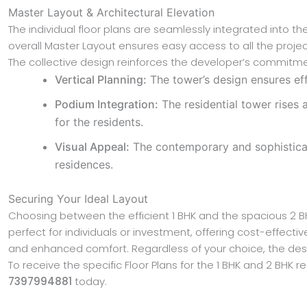
Master Layout & Architectural Elevation
The individual floor plans are seamlessly integrated into
overall Master Layout ensures easy access to all the project
The collective design reinforces the developer’s commitmen
Vertical Planning:
The tower’s design ensures eff
Podium Integration:
The residential tower rises 
for the residents.
Visual Appeal:
The contemporary and sophisticated
residences.
Securing Your Ideal Layout
Choosing between the efficient 1 BHK and the spacious 2 
perfect for individuals or investment, offering cost-effect
and enhanced comfort. Regardless of your choice, the des
To receive the specific Floor Plans for the 1 BHK and 2 BH
7397994881
today.