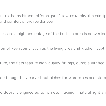
t to the architectural foresight of Haware Realty. The princip
 and comfort of the residences.
ensure a high percentage of the built-up area is converted 
on of key rooms, such as the living area and kitchen, subtl
re, the flats feature high-quality fittings, durable vitrified
ude thoughtfully carved-out niches for wardrobes and stora
doors is engineered to harness maximum natural light and f