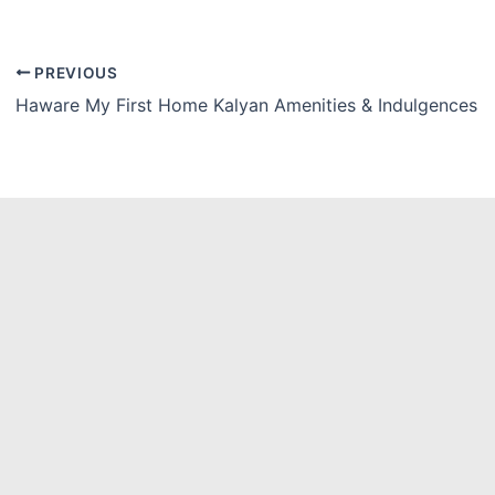
PREVIOUS
Haware My First Home Kalyan Amenities & Indulgences