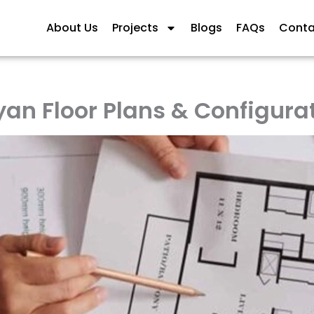
About Us
Projects
Blogs
FAQs
Conta
an Floor Plans & Configura