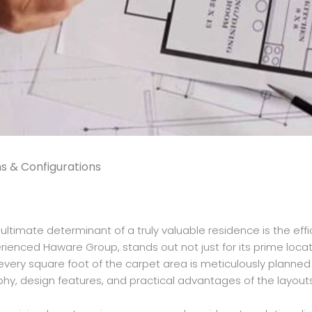
s & Configurations
timate determinant of a truly valuable residence is the effici
ienced Haware Group, stands out not just for its prime location 
ery square foot of the carpet area is meticulously planned to
osophy, design features, and practical advantages of the layout