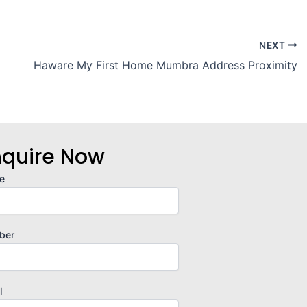
NEXT
Haware My First Home Mumbra Address Proximity
nquire Now
e
ber
l