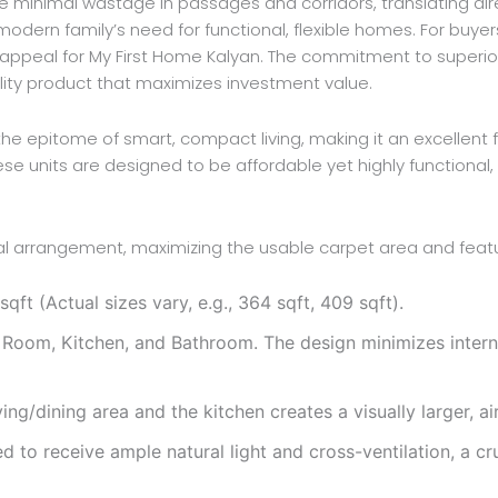
e minimal wastage in passages and corridors, translating direc
 modern family’s need for functional, flexible homes. For buyer
l appeal for My First Home Kalyan. The commitment to superior
lity product that maximizes investment value.
the epitome of smart, compact living, making it an excellent 
hese units are designed to be affordable yet highly function
tial arrangement, maximizing the usable carpet area and featu
t (Actual sizes vary, e.g., 364 sqft, 409 sqft).
Room, Kitchen, and Bathroom. The design minimizes interna
ng/dining area and the kitchen creates a visually larger, ai
d to receive ample natural light and cross-ventilation, a cr