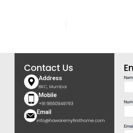
Contact Us
E
Address
Nam
BKC, Mumbai
Mobile
Num
+91 9860949793
Email
info@hawaremyfirsthome.com
Emai