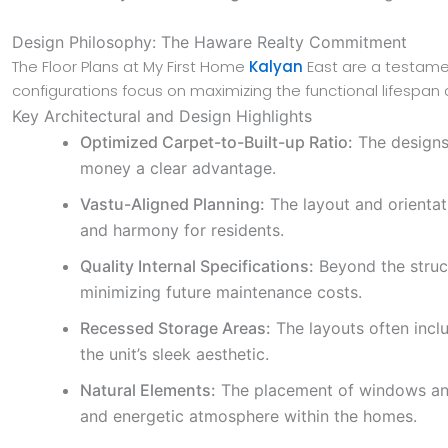
Design Philosophy: The Haware Realty Commitment
The Floor Plans at My First Home
Kalyan
East are a testamen
configurations focus on maximizing the functional lifespan
Key Architectural and Design Highlights
Optimized Carpet-to-Built-up Ratio:
The designs 
money a clear advantage.
Vastu-Aligned Planning:
The layout and orientati
and harmony for residents.
Quality Internal Specifications:
Beyond the structu
minimizing future maintenance costs.
Recessed Storage Areas:
The layouts often incl
the unit’s sleek aesthetic.
Natural Elements:
The placement of windows and 
and energetic atmosphere within the homes.