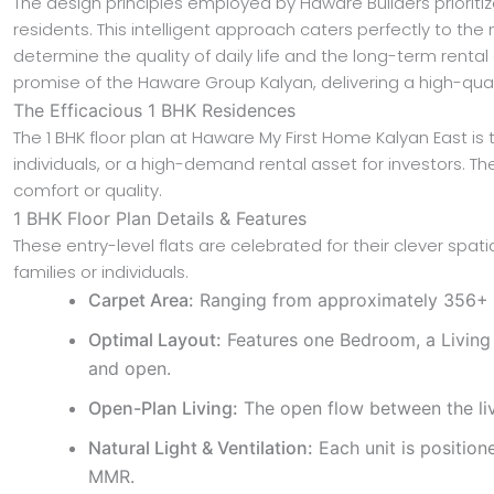
The design principles employed by Haware Builders prioritiz
residents. This intelligent approach caters perfectly to the
determine the quality of daily life and the long-term renta
promise of the Haware Group Kalyan, delivering a high-qua
The Efficacious 1 BHK Residences
The 1 BHK floor plan at Haware My First Home Kalyan East is 
individuals, or a high-demand rental asset for investors. T
comfort or quality.
1 BHK Floor Plan Details & Features
These entry-level flats are celebrated for their clever spa
families or individuals.
Carpet Area:
Ranging from approximately 356+ sqf
Optimal Layout:
Features one Bedroom, a Living 
and open.
Open-Plan Living:
The open flow between the livi
Natural Light & Ventilation:
Each unit is positione
MMR.