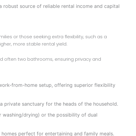
 robust source of reliable rental income and capital
ilies or those seeking extra flexibility, such as a
er, more stable rental yield.
nd often two bathrooms, ensuring privacy and
ork-from-home setup, offering superior flexibility
 private sanctuary for the heads of the household.
 washing/drying) or the possibility of dual
e homes perfect for entertaining and family meals.