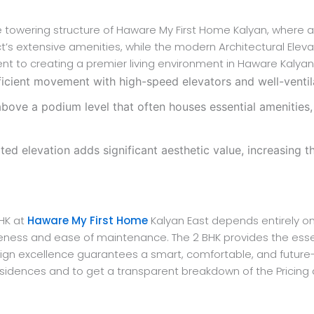
 the towering structure of Haware My First Home Kalyan, wher
’s extensive amenities, while the modern Architectural Elevat
t to creating a premier living environment in Haware Kalyan
icient movement with high-speed elevators and well-ventila
above a podium level that often houses essential amenities,
 elevation adds significant aesthetic value, increasing the
BHK at
Haware My First Home
Kalyan East depends entirely on y
iveness and ease of maintenance. The 2 BHK provides the essen
ign excellence guarantees a smart, comfortable, and futur
K residences and to get a transparent breakdown of the Prici