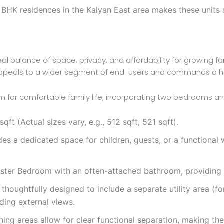
BHK residences in the Kalyan East area makes these units a
al balance of space, privacy, and affordability for growing fam
appeals to a wider segment of end-users and commands a high
 for comfortable family life, incorporating two bedrooms a
t (Actual sizes vary, e.g., 512 sqft, 521 sqft).
 a dedicated space for children, guests, or a functional w
ster Bedroom with an often-attached bathroom, providing a
houghtfully designed to include a separate utility area (for
ding external views.
ining areas allow for clear functional separation, making th