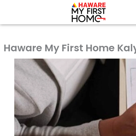
Skip
to
content
Haware My First Home Kaly