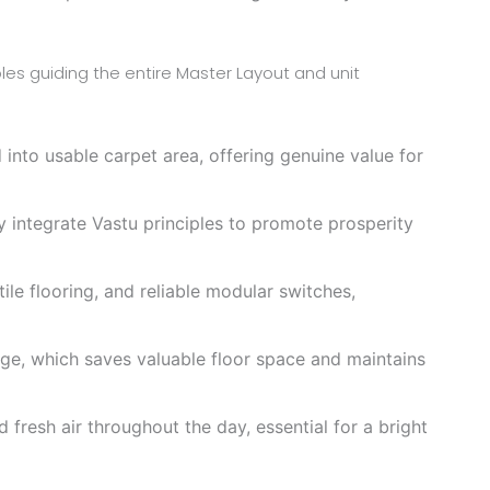
les guiding the entire Master Layout and unit
into usable carpet area, offering genuine value for
y integrate Vastu principles to promote prosperity
 tile flooring, and reliable modular switches,
ge, which saves valuable floor space and maintains
resh air throughout the day, essential for a bright