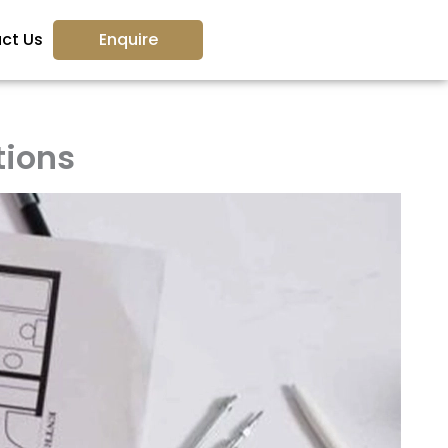
ct Us
Enquire
tions