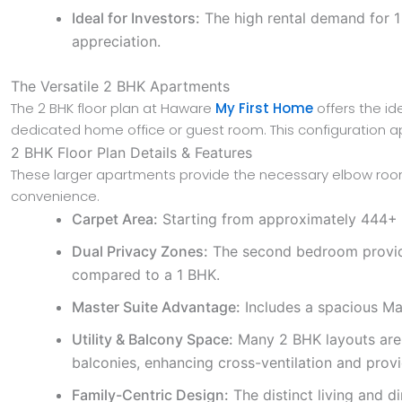
Ideal for Investors:
The high rental demand for 1 
appreciation.
The Versatile 2 BHK Apartments
The 2 BHK floor plan at Haware
My First Home
offers the ide
dedicated home office or guest room. This configuration 
2 BHK Floor Plan Details & Features
These larger apartments provide the necessary elbow room
convenience.
Carpet Area:
Starting from approximately 444+ sqf
Dual Privacy Zones:
The second bedroom provides
compared to a 1 BHK.
Master Suite Advantage:
Includes a spacious Ma
Utility & Balcony Space:
Many 2 BHK layouts are t
balconies, enhancing cross-ventilation and provi
Family-Centric Design:
The distinct living and d