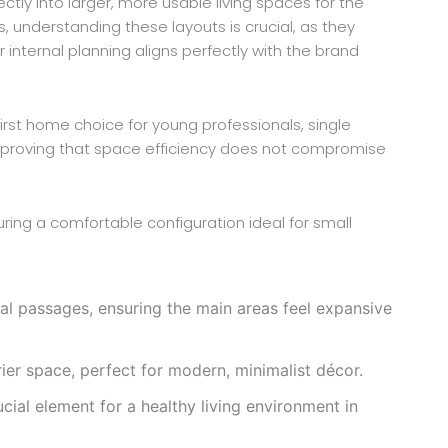
tly into larger, more usable living spaces for the
s, understanding these layouts is crucial, as they
 internal planning aligns perfectly with the brand
first home choice for young professionals, single
al, proving that space efficiency does not compromise
ring a comfortable configuration ideal for small
l passages, ensuring the main areas feel expansive
rier space, perfect for modern, minimalist décor.
ucial element for a healthy living environment in