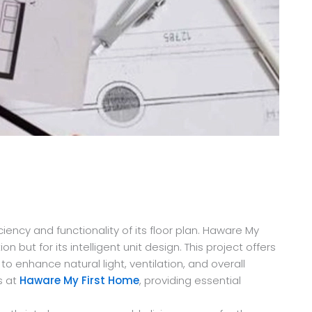
ency and functionality of its floor plan. Haware My
but for its intelligent unit design. This project offers
 enhance natural light, ventilation, and overall
s at
Haware My First Home
, providing essential