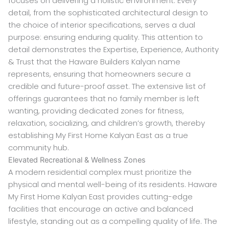
focuses on delivering a holistic environment. Every
detail, from the sophisticated architectural design to
the choice of interior specifications, serves a dual
purpose: ensuring enduring quality. This attention to
detail demonstrates the Expertise, Experience, Authority
& Trust that the Haware Builders Kalyan name
represents, ensuring that homeowners secure a
credible and future-proof asset. The extensive list of
offerings guarantees that no family member is left
wanting, providing dedicated zones for fitness,
relaxation, socializing, and children’s growth, thereby
establishing My First Home Kalyan East as a true
community hub.
Elevated Recreational & Wellness Zones
A modern residential complex must prioritize the
physical and mental well-being of its residents. Haware
My First Home Kalyan East provides cutting-edge
facilities that encourage an active and balanced
lifestyle, standing out as a compelling quality of life. The