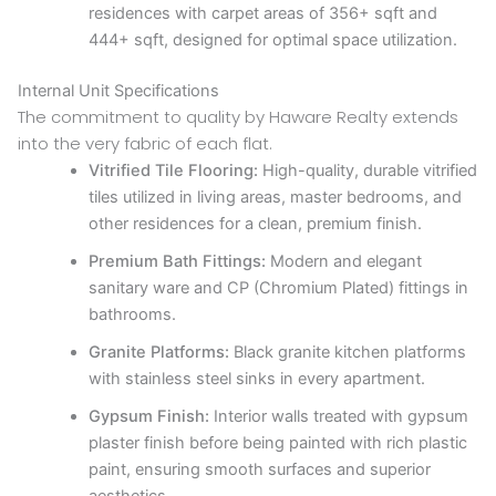
residences with carpet areas of 356+ sqft and
444+ sqft, designed for optimal space utilization.
Internal Unit Specifications
The commitment to quality by Haware Realty extends
into the very fabric of each flat.
Vitrified Tile Flooring:
High-quality, durable vitrified
tiles utilized in living areas, master bedrooms, and
other residences for a clean, premium finish.
Premium Bath Fittings:
Modern and elegant
sanitary ware and CP (Chromium Plated) fittings in
bathrooms.
Granite Platforms:
Black granite kitchen platforms
with stainless steel sinks in every apartment.
Gypsum Finish:
Interior walls treated with gypsum
plaster finish before being painted with rich plastic
paint, ensuring smooth surfaces and superior