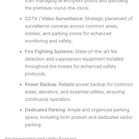
staff managing all entry/exit points and patrolling
the premises round-the-clock.
CCTV / Video Surveillance:
Strategic placement of
surveillance cameras across common areas,
lobbies, and parking zones for enhanced
monitoring and safety.
Fire Fighting Systems:
State-of-the-art fire
detection and suppression equipment installed
throughout the towers for enhanced safety
protocols.
Power Backup:
Reliable power backup for common
areas, elevators, and essential utilities, ensuring
continuous operation.
Dedicated Parking:
Ample and organized parking
space, including both podium and dedicated visitor
parking.
Environmental and Utility Features