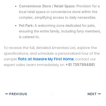
Convenience Store / Retail Space:
Provision for a
local retail space or convenience store within the
complex, simplifying access to daily necessities.
Pet Park:
A welcoming zone dedicated for pets,
ensuring the entire family, including furry members,
is catered to.
To receive the full, detailed Amenities List, explore the
specifications, and schedule a personalized tour of the
sample
flats at Haware My First Home
, contact our
expert sales team immediately on
+91 7397994881
.
PREVIOUS
NEXT