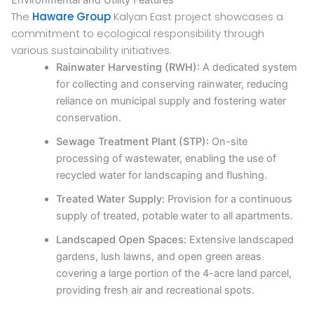
The
Haware Group
Kalyan East project showcases a
commitment to ecological responsibility through
various sustainability initiatives.
Rainwater Harvesting (RWH):
A dedicated system
for collecting and conserving rainwater, reducing
reliance on municipal supply and fostering water
conservation.
Sewage Treatment Plant (STP):
On-site
processing of wastewater, enabling the use of
recycled water for landscaping and flushing.
Treated Water Supply:
Provision for a continuous
supply of treated, potable water to all apartments.
Landscaped Open Spaces:
Extensive landscaped
gardens, lush lawns, and open green areas
covering a large portion of the 4-acre land parcel,
providing fresh air and recreational spots.