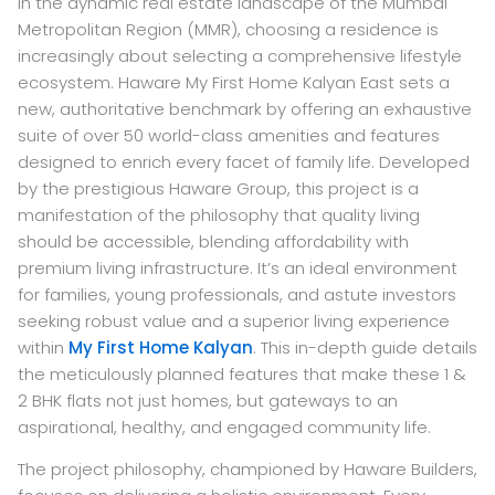
In the dynamic real estate landscape of the Mumbai
Metropolitan Region (MMR), choosing a residence is
increasingly about selecting a comprehensive lifestyle
ecosystem. Haware My First Home Kalyan East sets a
new, authoritative benchmark by offering an exhaustive
suite of over 50 world-class amenities and features
designed to enrich every facet of family life. Developed
by the prestigious Haware Group, this project is a
manifestation of the philosophy that quality living
should be accessible, blending affordability with
premium living infrastructure. It’s an ideal environment
for families, young professionals, and astute investors
seeking robust value and a superior living experience
within
My First Home Kalyan
. This in-depth guide details
the meticulously planned features that make these 1 &
2 BHK flats not just homes, but gateways to an
aspirational, healthy, and engaged community life.
The project philosophy, championed by Haware Builders,