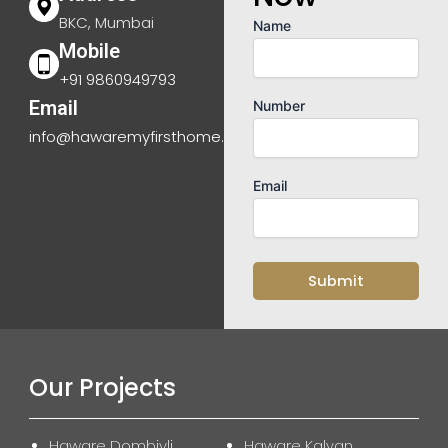
BKC, Mumbai
Name
Mobile
+91 9860949793
Email
Number
info@hawaremyfirsthome.com
Email
Our Projects
Haware Dombivli
Haware Kalyan