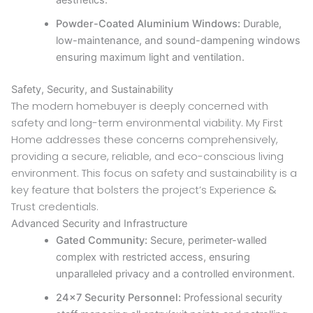
aesthetics.
Powder-Coated Aluminium Windows:
Durable,
low-maintenance, and sound-dampening windows
ensuring maximum light and ventilation.
Safety, Security, and Sustainability
The modern homebuyer is deeply concerned with
safety and long-term environmental viability. My First
Home addresses these concerns comprehensively,
providing a secure, reliable, and eco-conscious living
environment. This focus on safety and sustainability is a
key feature that bolsters the project’s Experience &
Trust credentials.
Advanced Security and Infrastructure
Gated Community:
Secure, perimeter-walled
complex with restricted access, ensuring
unparalleled privacy and a controlled environment.
24×7 Security Personnel:
Professional security