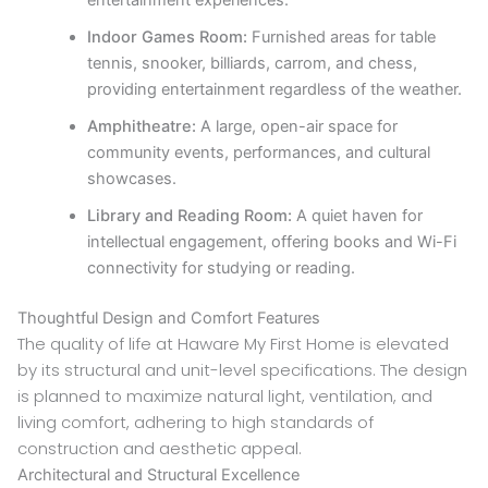
entertainment experiences.
Indoor Games Room:
Furnished areas for table
tennis, snooker, billiards, carrom, and chess,
providing entertainment regardless of the weather.
Amphitheatre:
A large, open-air space for
community events, performances, and cultural
showcases.
Library and Reading Room:
A quiet haven for
intellectual engagement, offering books and Wi-Fi
connectivity for studying or reading.
Thoughtful Design and Comfort Features
The quality of life at Haware My First Home is elevated
by its structural and unit-level specifications. The design
is planned to maximize natural light, ventilation, and
living comfort, adhering to high standards of
construction and aesthetic appeal.
Architectural and Structural Excellence