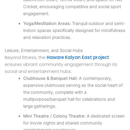
Cricket, encouraging competitive and social sport
engagement.
Yoga/Meditation Areas:
Tranquil outdoor and semi-
indoor spaces specifically designed for mindfulness
and relaxation practices.
Leisure, Entertainment, and Social Hubs
Beyond fitness, the
Haware Kalyan East project
ensures vibrant community engagement through its
social and entertainment hubs.
Clubhouse & Banquet Hall:
A contemporary,
expansive clubhouse serving as the social heart of
the community, complete with a
multipurpose/banquet hall for celebrations and
large gatherings.
Mini Theatre / Colony Theatre:
A dedicated screen
for movie nights and shared community