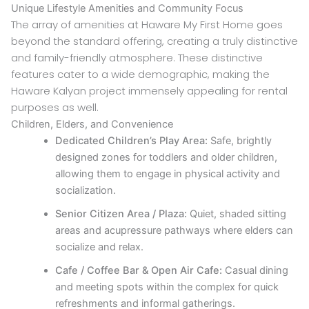
Unique Lifestyle Amenities and Community Focus
The array of amenities at Haware My First Home goes
beyond the standard offering, creating a truly distinctive
and family-friendly atmosphere. These distinctive
features cater to a wide demographic, making the
Haware Kalyan project immensely appealing for rental
purposes as well.
Children, Elders, and Convenience
Dedicated Children’s Play Area:
Safe, brightly
designed zones for toddlers and older children,
allowing them to engage in physical activity and
socialization.
Senior Citizen Area / Plaza:
Quiet, shaded sitting
areas and acupressure pathways where elders can
socialize and relax.
Cafe / Coffee Bar & Open Air Cafe:
Casual dining
and meeting spots within the complex for quick
refreshments and informal gatherings.