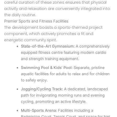
careful curation of these zones ensures that physical
activity and relaxation are conveniently integrated into
the daily routine.
Premier Sports and Fitness Facilities
The development boasts a sports-themed project
component, which actively promotes a fit and
energetic community spirit.
State-of-the-Art Gymnasium:
A comprehensively
equipped fitness centre featuring modern cardio
and strength training equipment.
Swimming Pool & Kids’ Pool:
Separate, pristine
aquatic facilities for adults to relax and for children
to safely enjoy.
Jogging/Cycling Track:
A dedicated, landscaped
path for invigorating morning runs and evening
cycling, promoting an active lifestyle.
Multi-Sports Arena:
Facilities including a
Badminton Court, Tennis Court, and space for Net