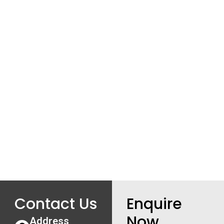
Contact Us
Enquire
Now
Address