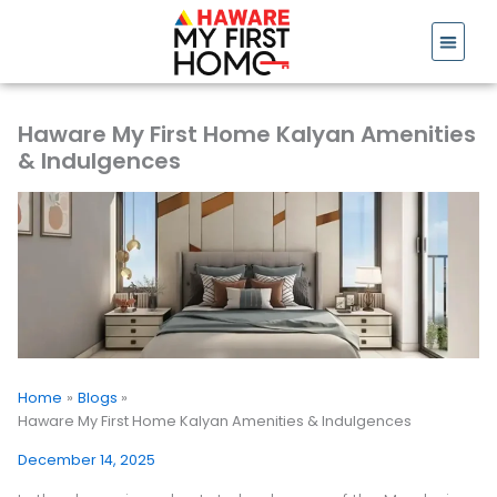
Skip
to
content
Haware My First Home Kalyan Amenities
& Indulgences
Home
Blogs
Haware My First Home Kalyan Amenities & Indulgences
December 14, 2025