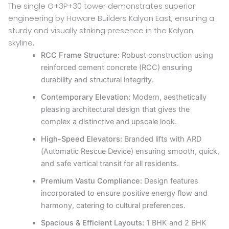
The single G+3P+30 tower demonstrates superior
engineering by Haware Builders Kalyan East, ensuring a
sturdy and visually striking presence in the Kalyan
skyline.
RCC Frame Structure:
Robust construction using
reinforced cement concrete (RCC) ensuring
durability and structural integrity.
Contemporary Elevation:
Modern, aesthetically
pleasing architectural design that gives the
complex a distinctive and upscale look.
High-Speed Elevators:
Branded lifts with ARD
(Automatic Rescue Device) ensuring smooth, quick,
and safe vertical transit for all residents.
Premium Vastu Compliance:
Design features
incorporated to ensure positive energy flow and
harmony, catering to cultural preferences.
Spacious & Efficient Layouts:
1 BHK and 2 BHK