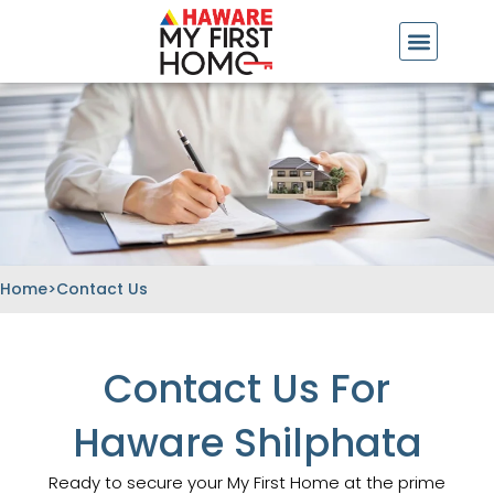
Skip
to
content
Home
>
Contact Us
Contact Us For
Haware Shilphata
Ready to secure your My First Home at the prime