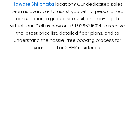
Haware Shilphata
location? Our dedicated sales
team is available to assist you with a personalized
consultation, a guided site visit, or an in-depth
virtual tour. Call us now on +91 9356316014 to receive
the latest price list, detailed floor plans, and to
understand the hassle-free booking process for
your ideal 1 or 2 BHK residence.