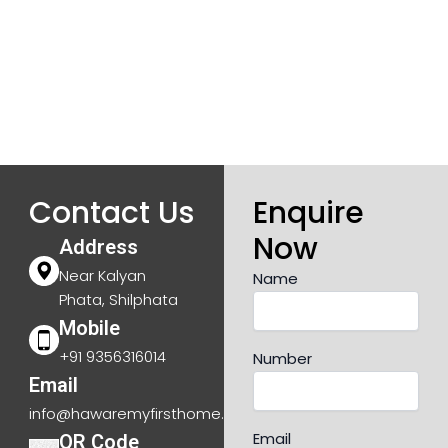
Contact Us
Enquire
Now
Address
Near Kalyan
Name
Phata, Shilphata
Mobile
+91 9356316014
Number
Email
info@hawaremyfirsthome.com
Email
QR Code